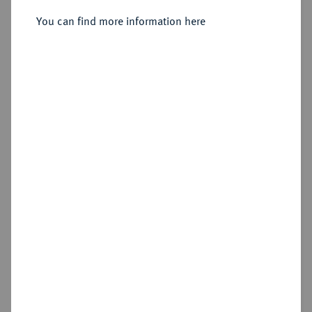
You can find more information here
Sold
Estimated price : €350
Hammer price
€900