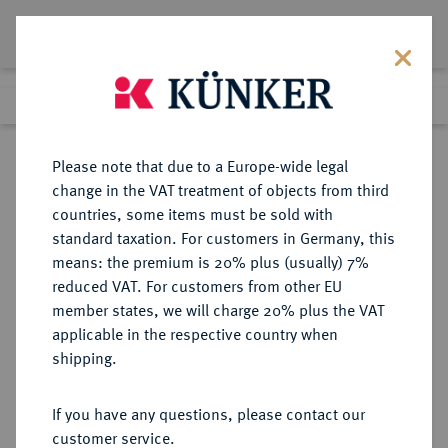
Lot 1555
Previous lot
Next lot
Return to list view
Please note that due to a Europe-wide legal
change in the VAT treatment of objects from third
countries, some items must be sold with
Lot 1555
standard taxation. For customers in Germany, this
Auction 263
·
means: the premium is 20% plus (usually) 7%
Finished
23 Jun 2015
reduced VAT. For customers from other EU
member states, we will charge 20% plus the VAT
applicable in the respective country when
KAISERREICH
HABSBURGISCHE ERBLANDE-ÖSTERREICH
·
shipping.
ÖSTERREICH
Franz I., 1804-1835.
If you have any questions, please contact our
Silbermedaille 1815,
customer service.