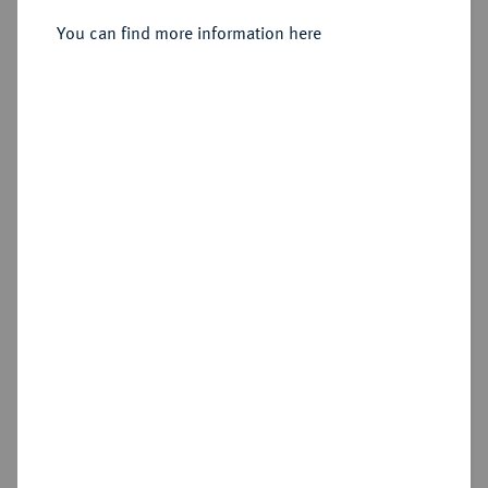
You can find more information here
Sold
Estimated price : €150
Hammer price
€180