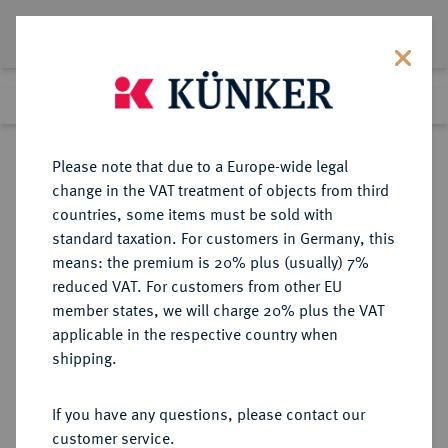
Lot 8323
Previous lot
Next lot
Return to list view
Please note that due to a Europe-wide legal
change in the VAT treatment of objects from third
countries, some items must be sold with
Lot 8323
standard taxation. For customers in Germany, this
eLive Auction 81
·
means: the premium is 20% plus (usually) 7%
Finished
27 Feb 2024
reduced VAT. For customers from other EU
member states, we will charge 20% plus the VAT
applicable in the respective country when
KAISERREICH
HABSBURGISCHE ERBLANDE-ÖSTERREICH
·
shipping.
ÖSTERREICH
Franz Josef I., 1848-1916.
If you have any questions, please contact our
10 Kronen 1912, Wien.
customer service.