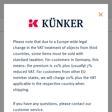
Lot 2951
Previous lot
Next lot
Return to list view
Please note that due to a Europe-wide legal
change in the VAT treatment of objects from third
countries, some items must be sold with
Lot 2951
standard taxation. For customers in Germany, this
Auction 340
·
means: the premium is 20% plus (usually) 7%
Finished
30 Sept 2020
reduced VAT. For customers from other EU
member states, we will charge 20% plus the VAT
applicable in the respective country when
KAISERREICH
HABSBURGISCHE ERBLANDE-ÖSTERREICH
·
shipping.
ÖSTERREICH
Franz Josef I., 1848-1916.
If you have any questions, please contact our
100 Kronen 1913, Wien.
customer service.