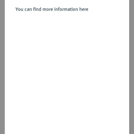
You can find more information here
Sold
Estimated price : €2,500
Hammer price
€5,500