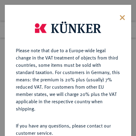
Lot 1426
Previous lot
Next lot
Return to list view
Please note that due to a Europe-wide legal
change in the VAT treatment of objects from third
countries, some items must be sold with
Lot 1426
standard taxation. For customers in Germany, this
Auction 362
·
means: the premium is 20% plus (usually) 7%
Finished
22 Mar 2022
reduced VAT. For customers from other EU
member states, we will charge 20% plus the VAT
applicable in the respective country when
KAISERREICH
HABSBURGISCHE ERBLANDE-ÖSTERREICH
·
shipping.
ÖSTERREICH
Franz Josef I., 1848-1916.
If you have any questions, please contact our
20 Kronen 1916 KB, Kremnitz.
customer service.