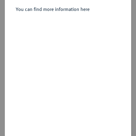
You can find more information here
Sold
Estimated price : €600
Hammer price
€4,800