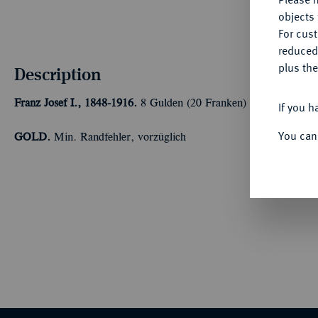
objects 
For cus
reduced
plus the
Description
Franz Josef I., 1848-1916.
8 Gulden (20 Franken) 1886, Wien. 5,8
If you h
You can
GOLD.
Min. Randfehler, vorzüglich