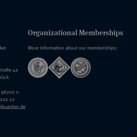
Organizational Memberships
nker
More information about our memberships:
traße 4a
rück
 96202 0
6202 22
@kuenker.de