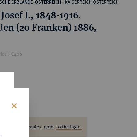
KAISERREICH ÖSTERREICH
SCHE ERBLANDE-ÖSTERREICH
·
Josef I., 1848-1916.
den (20 Franken) 1886,
rice : €400
s
ase log in to create a note.
To the login.
f