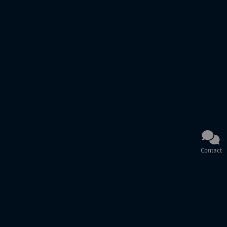
Contact