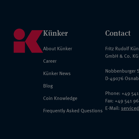
Künker
Contact
About Künker
Fritz Rudolf Kü
GmbH & Co. KG
Career
Nobbenburger S
Künker News
D-49076 Osnab
Blog
Phone: +49 541
Coin Knowledge
Fax: +49 541 9
E-Mail:
service
Frequently Asked Questions