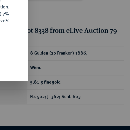
tion.
y) 7%
e 20%
tion for lot 8338 from eLive Auction 79
ear
8 Gulden (20 Franken) 1886,
Wien.
5,81 g finegold
Fb. 502; J. 362; Schl. 603