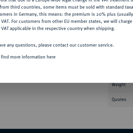
CONFIGURE
from third countries, some items must be sold with standard taxa
tomers in Germany, this means: the premium is 20% plus (usuall
DENY
 VAT. For customers from other EU member states, we will charg
 VAT applicable in the respective country when shipping.
Informa
ACCEPT ALL
1 g Feingold. Fb. 502; J. 362; Schl. 603.
ave any questions, please contact our customer service.
Nominal/Y
 find more information here
Mint
Weight
Quotes