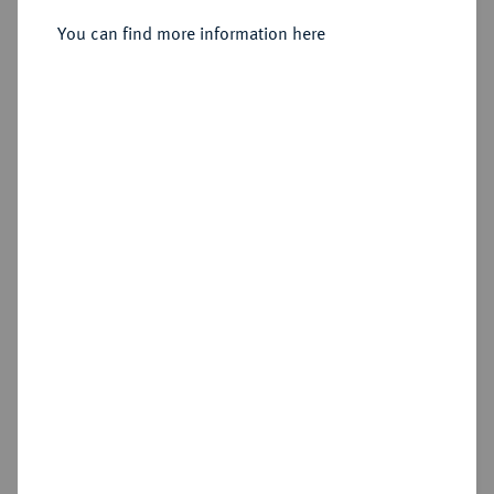
You can find more information here
Sold
Estimated price : €75
Hammer price
€85