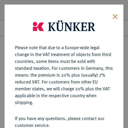
Lot 8308
Previous lot
Next lot
Return to list view
Please note that due to a Europe-wide legal
change in the VAT treatment of objects from third
countries, some items must be sold with
Lot 8308
standard taxation. For customers in Germany, this
eLive Auction 79
·
means: the premium is 20% plus (usually) 7%
Finished
18 Oct 2023
reduced VAT. For customers from other EU
member states, we will charge 20% plus the VAT
applicable in the respective country when
KAISERREICH
HABSBURGISCHE ERBLANDE-ÖSTERREICH
·
shipping.
ÖSTERREICH
Franz Josef I., 1848-1916.
If you have any questions, please contact our
Bronzemedaille 1873,
customer service.