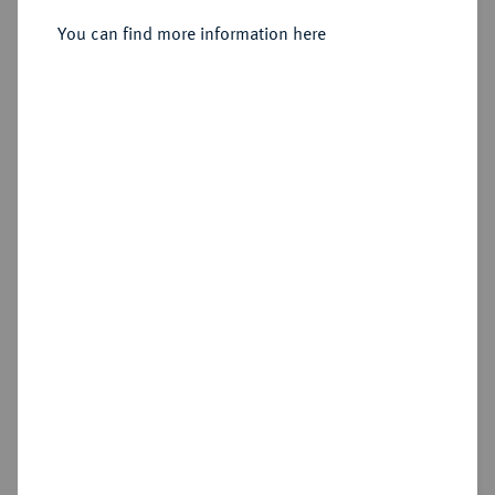
You can find more information here
Sold
Estimated price : €75
Hammer price
€145