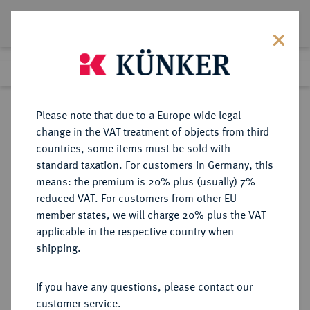
Lot 8266
Previous lot
Next lot
Return to list view
Please note that due to a Europe-wide legal
change in the VAT treatment of objects from third
countries, some items must be sold with
Lot 8266
standard taxation. For customers in Germany, this
eLive Auction 81
·
means: the premium is 20% plus (usually) 7%
Finished
27 Feb 2024
reduced VAT. For customers from other EU
member states, we will charge 20% plus the VAT
applicable in the respective country when
KAISERREICH
HABSBURGISCHE ERBLANDE-ÖSTERREICH
·
shipping.
ÖSTERREICH
Franz Josef I., 1848-1916.
If you have any questions, please contact our
Doppelgulden 1879, Wien,
customer service.