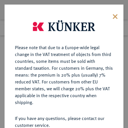
Lot 8269
Previous lot
Next lot
Return to list view
Please note that due to a Europe-wide legal
change in the VAT treatment of objects from third
countries, some items must be sold with
Lot 8269
standard taxation. For customers in Germany, this
eLive Auction 81
·
means: the premium is 20% plus (usually) 7%
Finished
27 Feb 2024
reduced VAT. For customers from other EU
member states, we will charge 20% plus the VAT
applicable in the respective country when
KAISERREICH
HABSBURGISCHE ERBLANDE-ÖSTERREICH
·
shipping.
ÖSTERREICH
Franz Josef I., 1848-1916.
If you have any questions, please contact our
Doppelgulden 1880, Wien.
customer service.