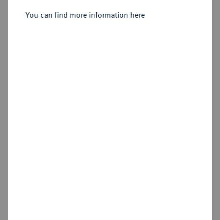
You can find more information here
Sold
Estimated price : €150
Hammer price
€900