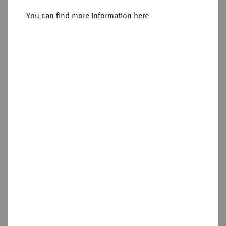
Wien,
You can find more information here
Sold
Estimated price : €1,500
Hammer price
€2,000