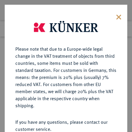
Lot 5366
Previous lot
Next lot
Return to list view
Please note that due to a Europe-wide legal
change in the VAT treatment of objects from third
countries, some items must be sold with
Lot 5366
standard taxation. For customers in Germany, this
Auction 261
·
means: the premium is 20% plus (usually) 7%
Finished
12 Mar 2015
reduced VAT. For customers from other EU
member states, we will charge 20% plus the VAT
applicable in the respective country when
KAISERREICH
HABSBURGISCHE ERBLANDE-ÖSTERREICH
·
shipping.
ÖSTERREICH
Franz Josef I., 1848-1916.
If you have any questions, please contact our
Doppelter Vereinstaler 1857 A,
customer service.