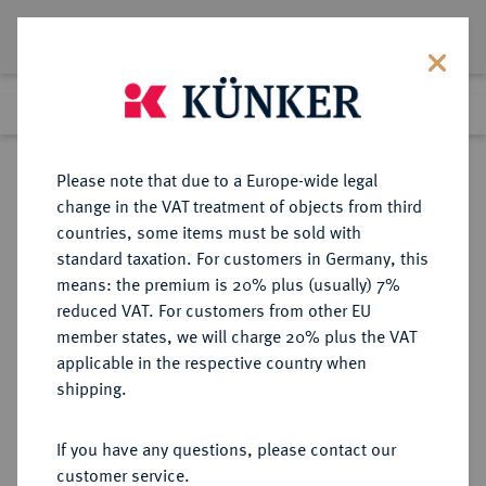
Lot 8244
Previous lot
Next lot
Return to list view
Please note that due to a Europe-wide legal
change in the VAT treatment of objects from third
countries, some items must be sold with
Lot 8244
standard taxation. For customers in Germany, this
eLive Auction 81
·
means: the premium is 20% plus (usually) 7%
Finished
27 Feb 2024
reduced VAT. For customers from other EU
member states, we will charge 20% plus the VAT
applicable in the respective country when
KAISERREICH
HABSBURGISCHE ERBLANDE-ÖSTERREICH
·
shipping.
ÖSTERREICH
Franz Josef I., 1848-1916.
If you have any questions, please contact our
Doppelter Vereinstaler 1867 A,
customer service.