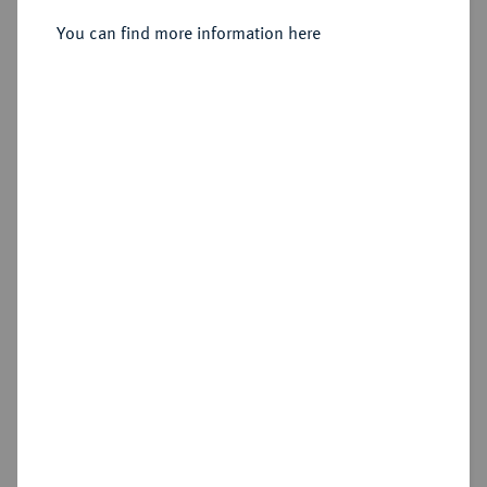
Wien.
You can find more information here
Sold
Estimated price : €750
Hammer price
€1,400