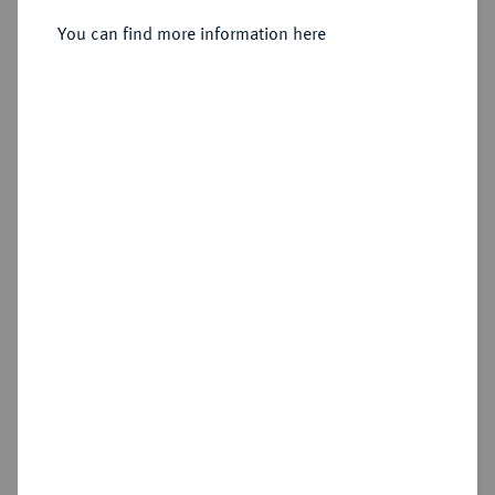
des Goldguldens 1878 KB,
Kremnitz,
You can find more information here
Sold
Estimated price : £400
Hammer price
£1,100