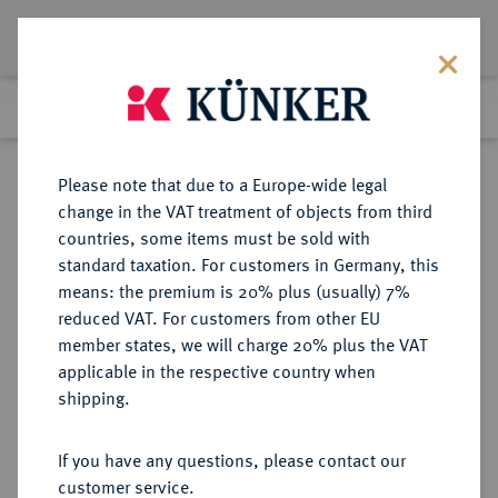
Lot 1633
Previous lot
Next lot
Return to list view
Please note that due to a Europe-wide legal
change in the VAT treatment of objects from third
countries, some items must be sold with
Lot 1633
standard taxation. For customers in Germany, this
Preussag Collection, Part 2
·
means: the premium is 20% plus (usually) 7%
Finished
1 Nov 2016
reduced VAT. For customers from other EU
member states, we will charge 20% plus the VAT
applicable in the respective country when
KAISERREICH
HABSBURGISCHE ERBLANDE-ÖSTERREICH
·
shipping.
ÖSTERREICH
Franz Josef I., 1848-1916.
If you have any questions, please contact our
Kupferabschlag von den Stempeln
customer service.