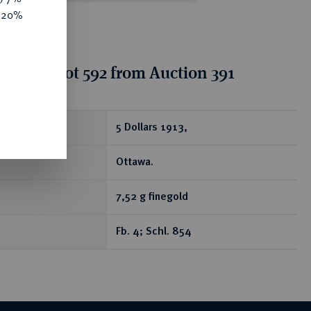
e 20%
tion for lot 592 from Auction 391
ear
5 Dollars 1913,
Ottawa.
7,52 g finegold
Fb. 4; Schl. 854