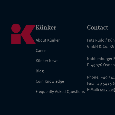
Künker
Contact
About Künker
Fritz Rudolf Kü
GmbH & Co. KG
Career
Nobbenburger S
Künker News
D-49076 Osnab
Blog
Phone: +49 541
Coin Knowledge
Fax: +49 541 9
E-Mail:
service
Frequently Asked Questions