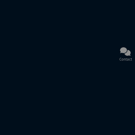
Contact