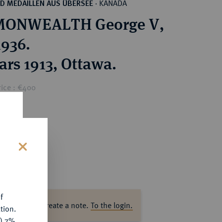
KANADA
D MEDAILLEN AUS ÜBERSEE
·
ONWEALTH George V,
1936.
ars 1913, Ottawa.
rice : €400
s
f
ase log in to create a note.
To the login.
tion.
y) 7%