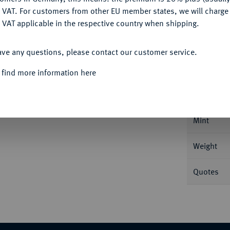
DENY
 VAT. For customers from other EU member states, we will charg
 VAT applicable in the respective country when shipping.
ACCEPT ALL
Informa
ave any questions, please contact our customer service.
 find more information here
tawa. 7,52 g Feingold. Fb. 4; Schl. 854.
Nominal/Y
Mint
Weight
Quotes