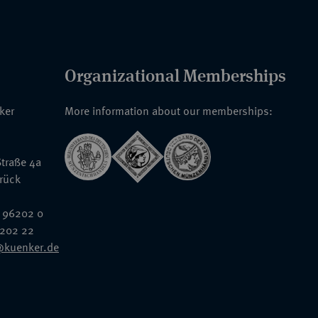
Organizational Memberships
nker
More information about our memberships:
traße 4a
rück
 96202 0
6202 22
@kuenker.de