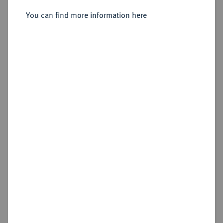
Sold
You can find more information here
Estimated price : €600
Hammer price
€700