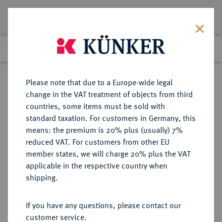
Lot 1913
Previous lot
Next lot
Return to list view
Please note that due to a Europe-wide legal
change in the VAT treatment of objects from third
countries, some items must be sold with
Lot 1913
standard taxation. For customers in Germany, this
Auction 278
·
means: the premium is 20% plus (usually) 7%
Finished
22 Jun 2016
reduced VAT. For customers from other EU
member states, we will charge 20% plus the VAT
applicable in the respective country when
KAUFBEUREN
DEUTSCHE MÜNZEN UND MEDAILLEN
·
shipping.
STADT
1/4 Taler 1543,
If you have any questions, please contact our
customer service.