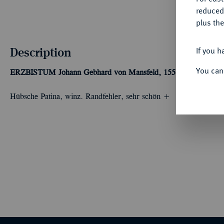
reduced
plus the
Description
If you h
You can
ERZBISTUM
Johann Gebhard von Mansfeld, 1558-1562.
Taler 
Hübsche Patina, winz. Randfehler, sehr schön +