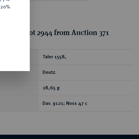
e 20%
tion for lot 2944 from Auction 371
ear
Taler 1558,
Deutz.
28,65 g
Dav. 9121; Noss 47 c