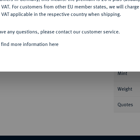
DENY
 VAT. For customers from other EU member states, we will charg
 VAT applicable in the respective country when shipping.
ACCEPT ALL
Informa
ave any questions, please contact our customer service.
 find more information here
1558, Deutz. 28,65 g Dav. 9121; Noss 47 c.
Nominal/Y
Mint
Weight
Quotes