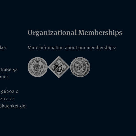
Organizational Memberships
nker
More information about our memberships:
traße 4a
rück
 96202 0
6202 22
@kuenker.de