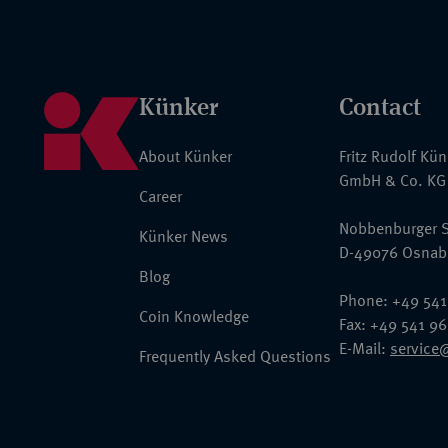
Künker
Contact
About Künker
Fritz Rudolf Kü
GmbH & Co. KG
Career
Nobbenburger S
Künker News
D-49076 Osnab
Blog
Phone: +49 541
Coin Knowledge
Fax: +49 541 9
E-Mail:
service
Frequently Asked Questions