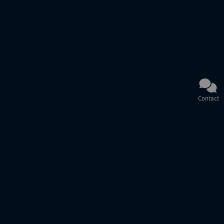
Contact