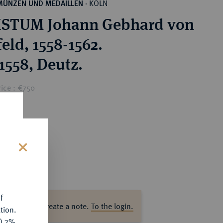
KÖLN
MÜNZEN UND MEDAILLEN
·
ISTUM Johann Gebhard von
eld, 1558-1562.
1558, Deutz.
ice : €750
s
f
ase log in to create a note.
To the login.
tion.
y) 7%