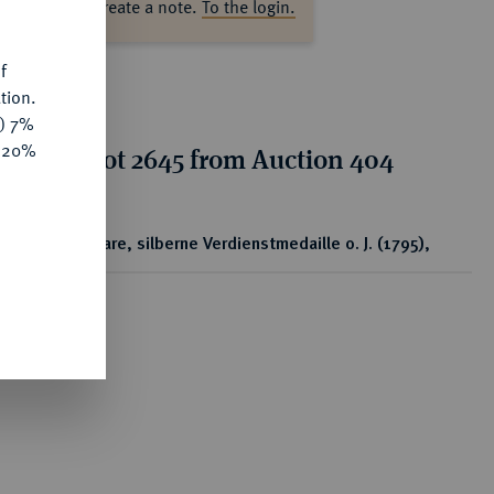
ase log in to create a note.
To the login.
f
tion.
y) 7%
e 20%
tion for lot 2645 from Auction 404
ear
Tragbare, silberne Verdienstmedaille o. J. (1795),