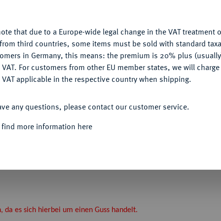
Ple
u want to allow.
More information
ote that due to a Europe-wide legal change in the VAT treatment o
CONFIGURE
from third countries, some items must be sold with standard taxa
tomers in Germany, this means: the premium is 20% plus (usuall
DENY
 VAT. For customers from other EU member states, we will charg
Informa
 VAT applicable in the respective country when shipping.
ACCEPT ALL
ave any questions, please contact our customer service.
Nominal/Y
 find more information here
ragbare, silberne Verdienstmedaille o. J.
g Ehrenbreitstein bei Koblenz. Gekröntes
ränzt vier Zeilen Schrift, unten Trophäen.
 Weiler 2082 (dort in Bronze).
a es sich hierbei um einen Guss handelt.