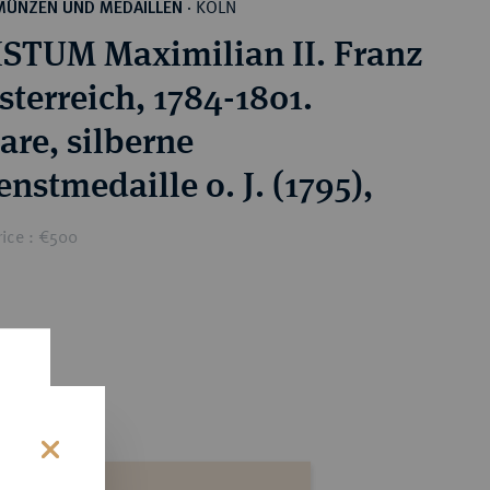
KÖLN
MÜNZEN UND MEDAILLEN
·
STUM Maximilian II. Franz
sterreich, 1784-1801.
are, silberne
nstmedaille o. J. (1795),
rice : €500
s