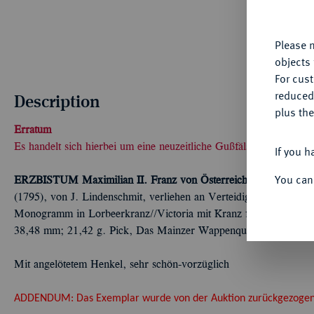
yo
Please n
objects 
For cus
reduced
Description
plus the
Erratum
Es handelt sich hierbei um eine neuzeitliche Gußfälschung
If you h
You can
ERZBISTUM
Maximilian II. Franz von Österreich, 1784-1801.
T
(1795), von J. Lindenschmit, verliehen an Verteidiger der Festun
Monogramm in Lorbeerkranz//Victoria mit Kranz fliegt l. und bek
38,48 mm; 21,42 g. Pick, Das Mainzer Wappenquartett, Abb. 34;
Mit angelötetem Henkel, sehr schön-vorzüglich
ADDENDUM: Das Exemplar wurde von der Auktion zurückgezogen, d