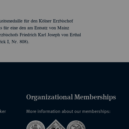
eitsmedaille für den Kölner Erzbischof
s für eine den am Entsatz von Mainz
rzbischofs Friedrich Karl Joseph von Erthal
ick I, Nr. 808).
Organizational Memberships
nker
More information about our memberships: