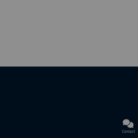
Contact