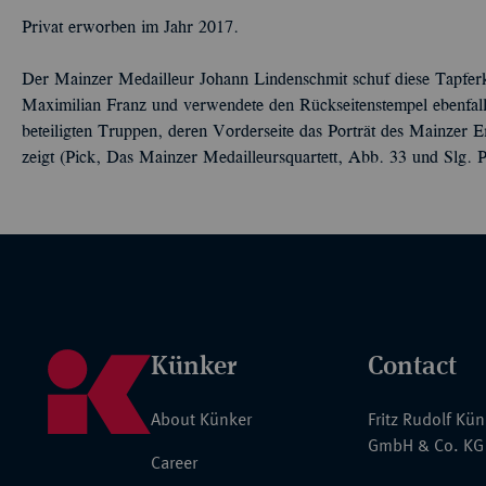
Privat erworben im Jahr 2017.
Der Mainzer Medailleur Johann Lindenschmit schuf diese Tapferk
Maximilian Franz und verwendete den Rückseitenstempel ebenfall
beteiligten Truppen, deren Vorderseite das Porträt des Mainzer E
zeigt (Pick, Das Mainzer Medailleursquartett, Abb. 33 und Slg. P
Künker
Contact
About Künker
Fritz Rudolf Kü
GmbH & Co. KG
Career