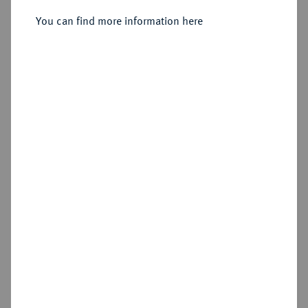
Sold
You can find more information here
Estimated price : €400
Hammer price
€400