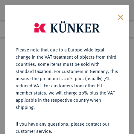
Lot 2692
Previous lot
Next lot
Return to list view
Please note that due to a Europe-wide legal
change in the VAT treatment of objects from third
countries, some items must be sold with
Lot 2692
standard taxation. For customers in Germany, this
eLive Premium Auction 389
·
means: the premium is 20% plus (usually) 7%
Finished
23 Jun 2023
reduced VAT. For customers from other EU
member states, we will charge 20% plus the VAT
applicable in the respective country when
KÖLN
DEUTSCHE MÜNZEN UND MEDAILLEN
·
shipping.
STADT
Bronzemedaille 1861,
If you have any questions, please contact our
customer service.