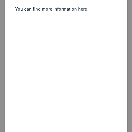
Sold
You can find more information here
Estimated price : €750
Hammer price
€1,300
Cookie note