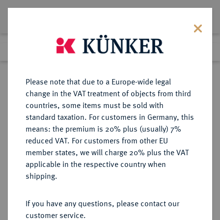
Lot 1605
Previous lot
Next lot
Return to list view
Please note that due to a Europe-wide legal
change in the VAT treatment of objects from third
countries, some items must be sold with
Lot 1605
standard taxation. For customers in Germany, this
Auction 412
·
means: the premium is 20% plus (usually) 7%
Finished
24 Sept 2024
reduced VAT. For customers from other EU
member states, we will charge 20% plus the VAT
applicable in the respective country when
KÖLN
DEUTSCHE MÜNZEN UND MEDAILLEN
·
shipping.
STADT
Reichstaler 1569,
If you have any questions, please contact our
customer service.