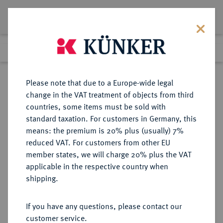
Lot 1317
Previous lot
Next lot
Return to list view
Please note that due to a Europe-wide legal
change in the VAT treatment of objects from third
countries, some items must be sold with
Lot 1317
standard taxation. For customers in Germany, this
eLive Auction 75
·
means: the premium is 20% plus (usually) 7%
Finished
7 Dec 2022
reduced VAT. For customers from other EU
member states, we will charge 20% plus the VAT
KÖNIGLICHES HAUS DER
applicable in the respective country when
HERZÖGE VON BAYERN (SEIT
shipping.
1918)
If you have any questions, please contact our
customer service.
Sold