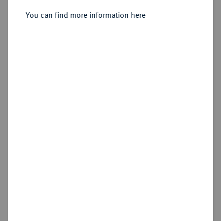
You can find more information here
Sold
Estimated price : €200
Hammer price
€210