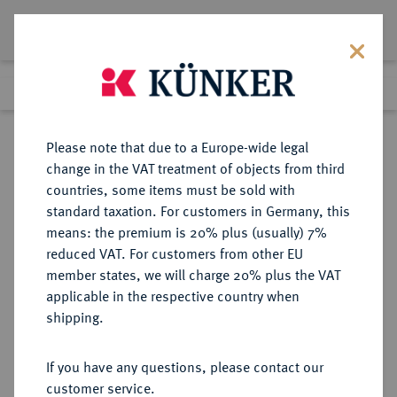
Lot 4015
Previous lot
Next lot
Return to list view
Please note that due to a Europe-wide legal
change in the VAT treatment of objects from third
countries, some items must be sold with
Lot 4015
standard taxation. For customers in Germany, this
Auction 275
·
means: the premium is 20% plus (usually) 7%
Finished
16 Mar 2016
reduced VAT. For customers from other EU
member states, we will charge 20% plus the VAT
applicable in the respective country when
BELGIEN
EUROPÄISCHE MÜNZEN UND MEDAILLEN
·
shipping.
KÖNIGREICH BELGIEN Leopold I.,
1830-1865.
If you have any questions, please contact our
20 Francs 1865, Brüssel.
customer service.