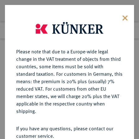
Lot 532
Previous lot
Next lot
Return to list view
Please note that due to a Europe-wide legal
change in the VAT treatment of objects from third
countries, some items must be sold with
Lot 532
standard taxation. For customers in Germany, this
eLive Auction 80
·
means: the premium is 20% plus (usually) 7%
Finished
4 Dec 2023
reduced VAT. For customers from other EU
member states, we will charge 20% plus the VAT
KÖNIGREICH DÄNEMARK
applicable in the respective country when
shipping.
Sold
If you have any questions, please contact our
customer service.