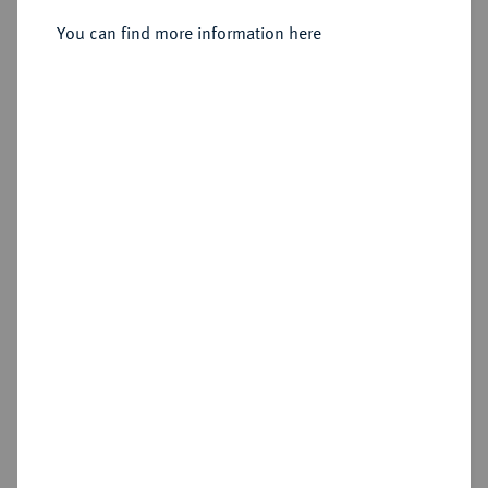
You can find more information here
Sold
Estimated price : €250
Hammer price
€600