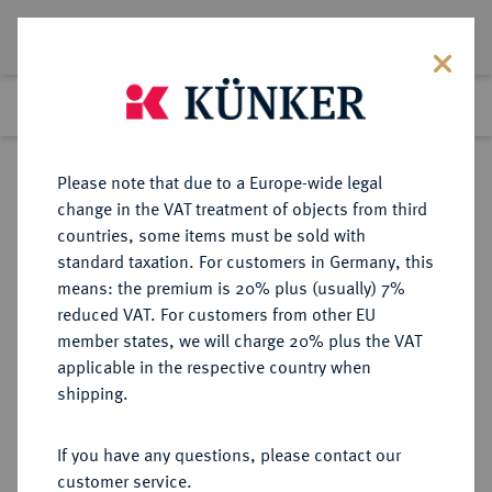
Lot 7759
Previous lot
Next lot
Return to list view
Please note that due to a Europe-wide legal
change in the VAT treatment of objects from third
countries, some items must be sold with
Lot 7759
standard taxation. For customers in Germany, this
eLive Auction 79
·
means: the premium is 20% plus (usually) 7%
Finished
17 Oct 2023
reduced VAT. For customers from other EU
member states, we will charge 20% plus the VAT
applicable in the respective country when
NIEDERLANDE
EUROPÄISCHE MÜNZEN UND MEDAILLEN
·
shipping.
KÖNIGREICH DER NIEDERLANDE
Wilhelm I., 1813-1840.
If you have any questions, please contact our
10 Gulden 1824, Brüssel.
customer service.