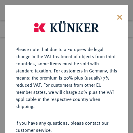
Lot 3188
Previous lot
Next lot
Return to list view
Please note that due to a Europe-wide legal
change in the VAT treatment of objects from third
countries, some items must be sold with
Lot 3188
standard taxation. For customers in Germany, this
Auction 393
·
means: the premium is 20% plus (usually) 7%
Finished
27 Sept 2023
reduced VAT. For customers from other EU
member states, we will charge 20% plus the VAT
applicable in the respective country when
NIEDERLANDE
EUROPÄISCHE MÜNZEN UND MEDAILLEN
·
shipping.
KÖNIGREICH DER NIEDERLANDE
Wilhelm I., 1813-1840.
If you have any questions, please contact our
10 Gulden (Gouden Tientje) 1839,
customer service.