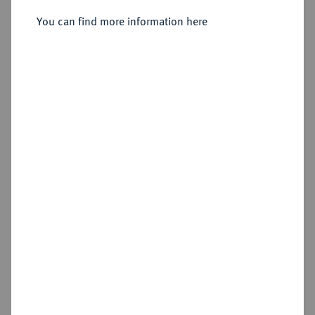
Utrecht.
You can find more information here
Sold
Estimated price : €600
Hammer price
€1,100