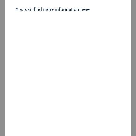
You can find more information here
Sold
Estimated price : €125
Hammer price
€130