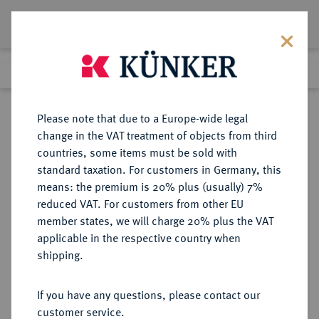
Lot 3386
Previous lot
Next lot
Return to list view
Please note that due to a Europe-wide legal
change in the VAT treatment of objects from third
countries, some items must be sold with
Lot 3386
standard taxation. For customers in Germany, this
Auction 393
·
means: the premium is 20% plus (usually) 7%
Finished
27 Sept 2023
reduced VAT. For customers from other EU
member states, we will charge 20% plus the VAT
applicable in the respective country when
NIEDERLANDE
EUROPÄISCHE MÜNZEN UND MEDAILLEN
·
shipping.
KÖNIGREICH DER NIEDERLANDE
Wilhelm I., 1813-1840.
If you have any questions, please contact our
50 Cents in Zink o. J. (1834).
customer service.