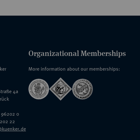
Organizational Memberships
nker
More information about our memberships:
traße 4a
rück
 96202 0
6202 22
@kuenker.de