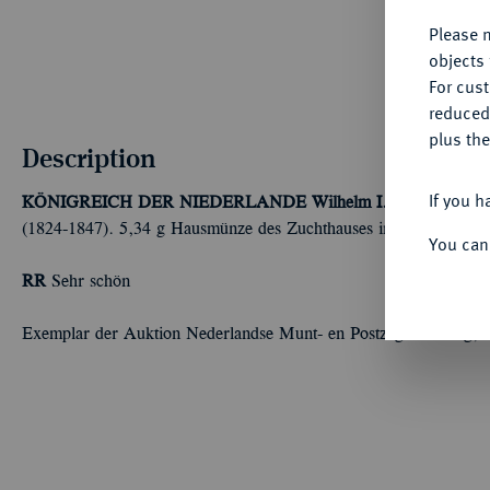
Please n
objects 
For cus
reduced
plus the
Description
If you h
KÖNIGREICH DER NIEDERLANDE
Wilhelm I., 1813-1840.
E
(1824-1847). 5,34 g Hausmünze des Zuchthauses in Leeuwarden
You can
RR
Sehr schön
Exemplar der Auktion Nederlandse Munt- en Postzegel Veiling,