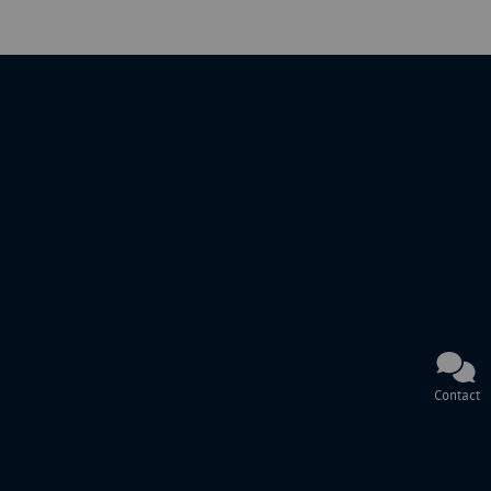
Contact