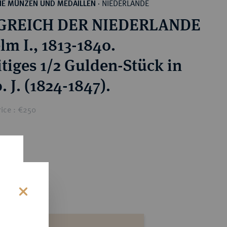
NIEDERLANDE
HE MÜNZEN UND MEDAILLEN
·
GREICH DER NIEDERLANDE
lm I., 1813-1840.
itiges 1/2 Gulden-Stück in
. J. (1824-1847).
rice : €250
s