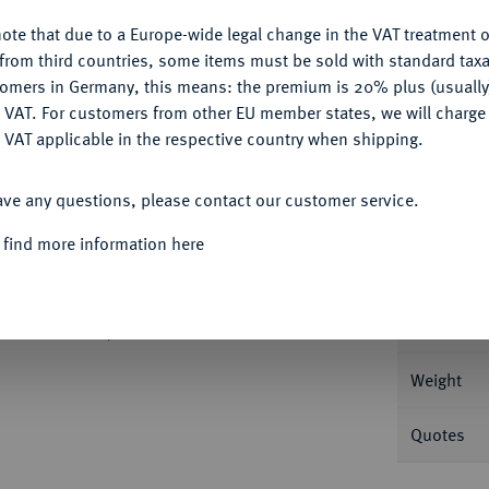
Ple
ote that due to a Europe-wide legal change in the VAT treatment o
CONFIGURE
from third countries, some items must be sold with standard taxa
tomers in Germany, this means: the premium is 20% plus (usuall
DENY
 VAT. For customers from other EU member states, we will charg
 VAT applicable in the respective country when shipping.
Informa
ACCEPT ALL
ave any questions, please contact our customer service.
inseitiges 1/2 Gulden-Stück in Zink o. J.
. Mit 1x Löwe, 50 und L. Schulman 467.
 find more information here
Nominal/Y
Rarity
 Dezember 2006, Nr. 895.
Weight
Quotes