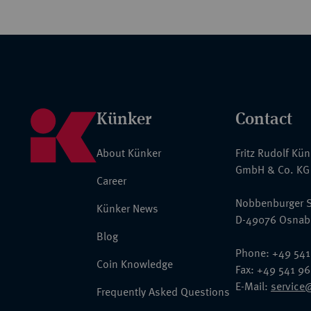
Künker
Contact
About Künker
Fritz Rudolf Kü
GmbH & Co. KG
Career
Nobbenburger S
Künker News
D-49076 Osnab
Blog
Phone: +49 541
Coin Knowledge
Fax: +49 541 9
E-Mail:
service
Frequently Asked Questions