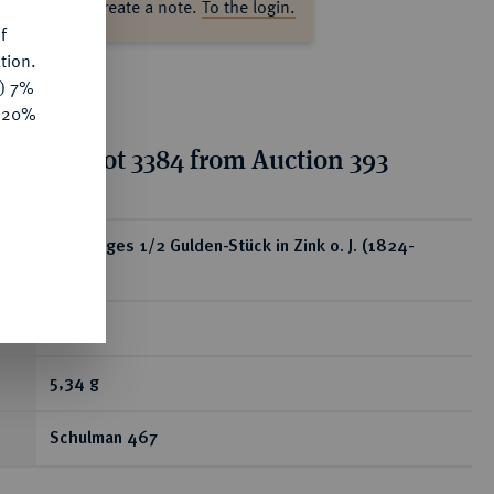
ase log in to create a note.
To the login.
f
tion.
y) 7%
e 20%
tion for lot 3384 from Auction 393
ear
Einseitiges 1/2 Gulden-Stück in Zink o. J. (1824-
1847).
RR
5,34 g
Schulman 467