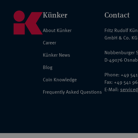
Künker
Contact
About Künker
Fritz Rudolf Kü
GmbH & Co. KG
Career
Nobbenburger S
Künker News
D-49076 Osnab
Blog
Phone: +49 541
Coin Knowledge
Fax: +49 541 9
E-Mail:
service
Frequently Asked Questions