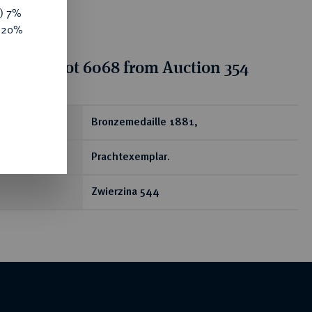
y) 7%
e 20%
tion for lot 6068 from Auction 354
ear
Bronzemedaille 1881,
Prachtexemplar.
Zwierzina 544