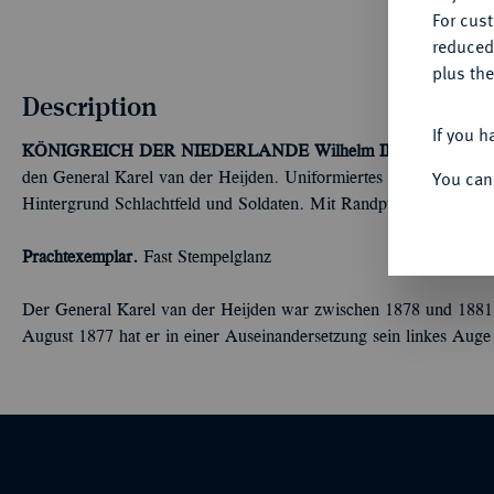
For cus
reduced
plus the
Description
If you h
KÖNIGREICH DER NIEDERLANDE
Wilhelm III., 1849-1890.
You can
den General Karel van der Heijden. Uniformiertes Brustbild des Gen
Hintergrund Schlachtfeld und Soldaten. Mit Randpunze: Merkurs
Prachtexemplar.
Fast Stempelglanz
Der General Karel van der Heijden war zwischen 1878 und 1881
August 1877 hat er in einer Auseinandersetzung sein linkes Auge 