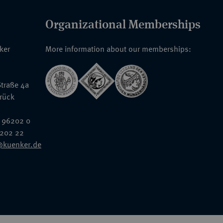
Organizational Memberships
nker
More information about our memberships:
traße 4a
rück
 96202 0
6202 22
@kuenker.de