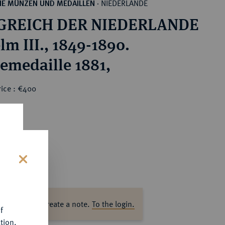
NIEDERLANDE
HE MÜNZEN UND MEDAILLEN
·
GREICH DER NIEDERLANDE
lm III., 1849-1890.
emedaille 1881,
rice : €400
s
ase log in to create a note.
To the login.
f
tion.