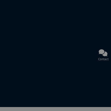
Contact