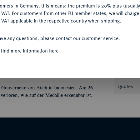
tomers in Germany, this means: the premium is 20% plus (usuall
DENY
 VAT. For customers from other EU member states, we will charg
 VAT applicable in the respective country when shipping.
Informa
ACCEPT ALL
ave any questions, please contact our customer service.
Bronzemedaille 1881, von J. P. Menger, auf
 find more information here
erals fast v. v.//van der Heijden reitet l., im
Nominal/Y
tab. 66,31 mm; 111,50 g. Zwierzina 544.
Rarity
Quotes
 Gouverneur von Atjeh in Indonesien. Am 26.
verloren, wie auf der Medaille erkennbar ist.