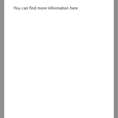
You can find more information here
Sold
Estimated price : €1,000
Hammer price
€1,100