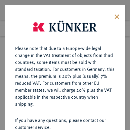
Lot 2573
Previous lot
Next lot
Return to list view
Please note that due to a Europe-wide legal
change in the VAT treatment of objects from third
countries, some items must be sold with
Lot 2573
standard taxation. For customers in Germany, this
Auction 363
·
means: the premium is 20% plus (usually) 7%
Finished
23 Mar 2022
reduced VAT. For customers from other EU
member states, we will charge 20% plus the VAT
applicable in the respective country when
NIEDERLANDE
EUROPÄISCHE MÜNZEN UND MEDAILLEN
·
shipping.
KÖNIGREICH DER NIEDERLANDE
Wilhelm III., 1849-1890.
If you have any questions, please contact our
Silbermedaille 1885,
customer service.