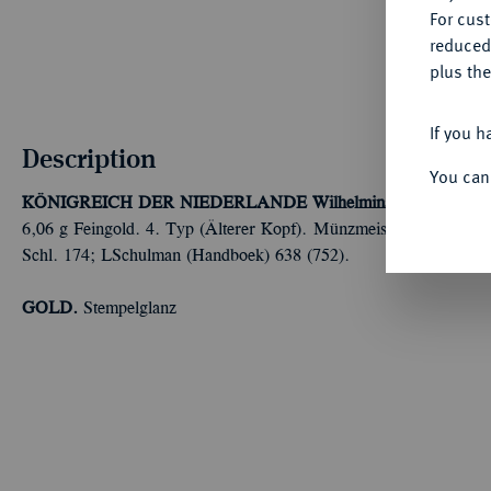
For cus
reduced
plus the
If you h
Description
You can
KÖNIGREICH DER NIEDERLANDE
Wilhelmina, 1890-1948.
6,06 g Feingold. 4. Typ (Älterer Kopf). Münzmeisterzeichen See
Schl. 174; LSchulman (Handboek) 638 (752).
GOLD.
Stempelglanz