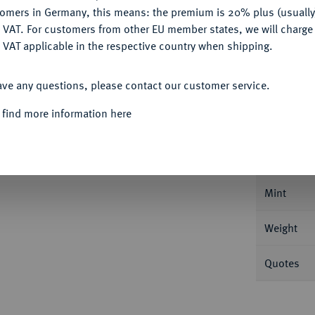
Ple
tomers in Germany, this means: the premium is 20% plus (usuall
DENY
 VAT. For customers from other EU member states, we will charg
 VAT applicable in the respective country when shipping.
ACCEPT ALL
ave any questions, please contact our customer service.
Informa
 find more information here
10 Gulden (Gouden Tientje) 1932, Utrecht.
pferdchen. Mit geriffeltem Rand. Fb. 351;
Nominal/Y
Mint
Weight
Quotes