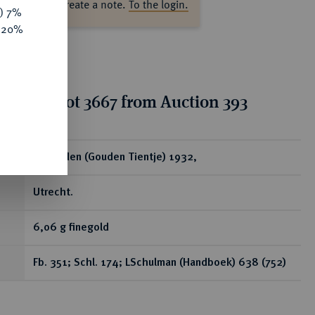
ase log in to create a note.
To the login.
y) 7%
e 20%
tion for lot 3667 from Auction 393
ear
10 Gulden (Gouden Tientje) 1932,
Utrecht.
6,06 g finegold
Fb. 351; Schl. 174; LSchulman (Handboek) 638 (752)