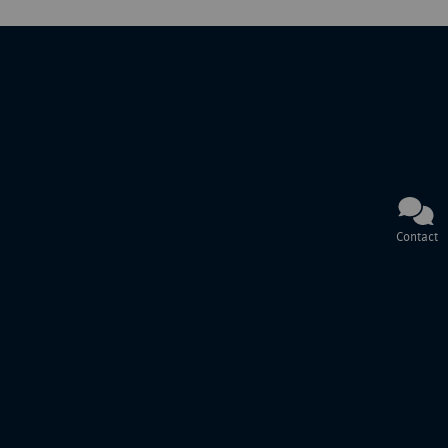
Contact