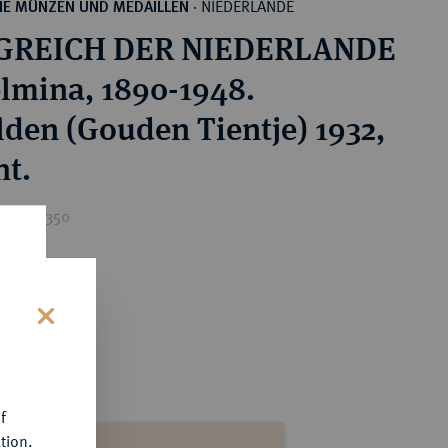
NIEDERLANDE
HE MÜNZEN UND MEDAILLEN
·
GREICH DER NIEDERLANDE
lmina, 1890-1948.
lden (Gouden Tientje) 1932,
ht.
ice : €350
s
f
tion.