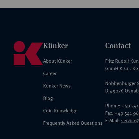
Künker
Contact
About Künker
Fritz Rudolf Kü
GmbH & Co. KG
Career
Nobbenburger S
Künker News
D-49076 Osnab
Blog
Phone: +49 541
Coin Knowledge
Fax: +49 541 9
E-Mail:
service
Frequently Asked Questions