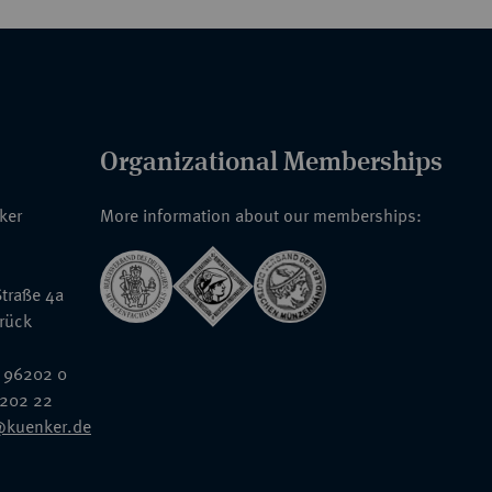
Organizational Memberships
nker
More information about our memberships:
traße 4a
rück
 96202 0
6202 22
@kuenker.de