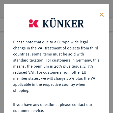
Lot 3697
Previous lot
Next lot
Return to list view
Please note that due to a Europe-wide legal
change in the VAT treatment of objects from third
countries, some items must be sold with
Lot 3697
standard taxation. For customers in Germany, this
Auction 393
·
means: the premium is 20% plus (usually) 7%
Finished
27 Sept 2023
reduced VAT. For customers from other EU
member states, we will charge 20% plus the VAT
applicable in the respective country when
NIEDERLANDE
EUROPÄISCHE MÜNZEN UND MEDAILLEN
·
shipping.
KÖNIGREICH DER NIEDERLANDE
Wilhelmina, 1890-1948.
If you have any questions, please contact our
2 1/2 Gulden 1929, Utrecht.
customer service.