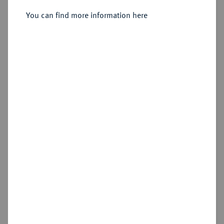
You can find more information here
Sold
Estimated price : €500
Hammer price
€4,400