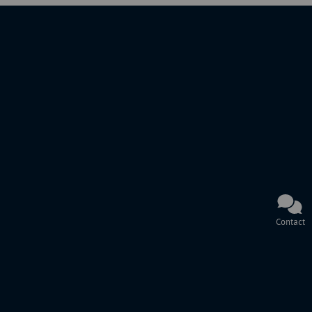
Contact