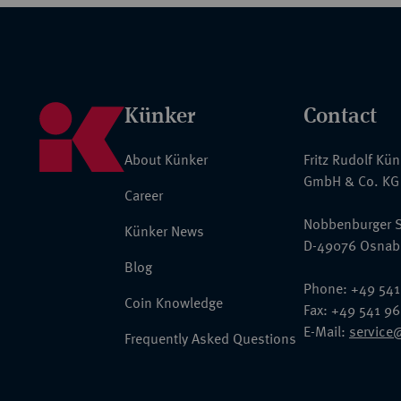
Künker
Contact
About Künker
Fritz Rudolf Kü
GmbH & Co. KG
Career
Nobbenburger S
Künker News
D-49076 Osnab
Blog
Phone: +49 541
Coin Knowledge
Fax: +49 541 9
E-Mail:
service
Frequently Asked Questions