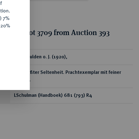
f
tion.
y) 7%
e 20%
tion for lot 3709 from Auction 393
ear
2 1/2 Gulden o. J. (1920),
Von größter Seltenheit. Prachtexemplar mit feiner
Tönung.
LSchulman (Handboek) 681 (793) R4