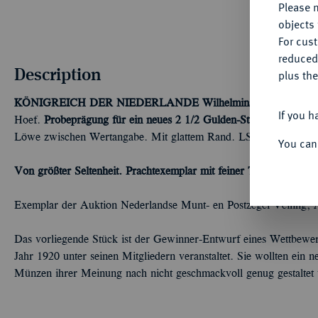
Please n
objects 
For cus
reduced
Description
plus the
KÖNIGREICH DER NIEDERLANDE
Wilhelmina, 1890-1948.
If you h
Hoef.
Probeprägung für ein neues 2 1/2 Gulden-Stück.
25,76 g. G
Löwe zwischen Wertangabe. Mit glattem Rand. LSchulman (Han
You can
Von größter Seltenheit. Prachtexemplar mit feiner Tönung.
Winz. 
Exemplar der Auktion Nederlandse Munt- en Postzegel Veiling,
Das vorliegende Stück ist der Gewinner-Entwurf eines Wettbewer
Jahr 1920 unter seinen Mitgliedern veranstaltet. Sie wollten ein 
Münzen ihrer Meinung nach nicht geschmackvoll genug gestaltet