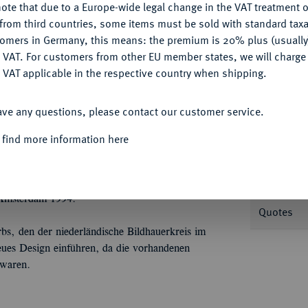
ote that due to a Europe-wide legal change in the VAT treatment o
CONFIGURE
from third countries, some items must be sold with standard taxa
tomers in Germany, this means: the premium is 20% plus (usuall
DENY
 VAT. For customers from other EU member states, we will charg
Informa
 VAT applicable in the respective country when shipping.
ACCEPT ALL
2 1/2 Gulden o. J. (1920), von C. J. van der
ave any questions, please contact our customer service.
ekrönter, stilisierter Buchstabe W//Stilisierter
Nominal/Y
dboek) 681 (793) R4.
 find more information here
Rarity
Kratzer, polierte Platte
 Amsterdam 1994.
Quotes
bs, den der niederländische Bildhauerkreis im
neues Design einführen, da die vorhandenen
 waren.