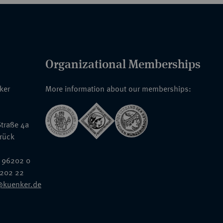
Organizational Memberships
nker
More information about our memberships:
traße 4a
rück
 96202 0
6202 22
@kuenker.de