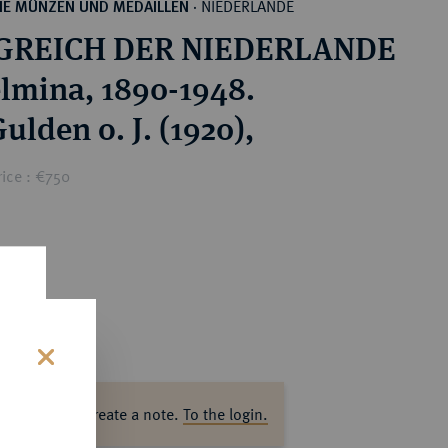
NIEDERLANDE
HE MÜNZEN UND MEDAILLEN
·
GREICH DER NIEDERLANDE
lmina, 1890-1948.
Gulden o. J. (1920),
ice : €750
s
ase log in to create a note.
To the login.