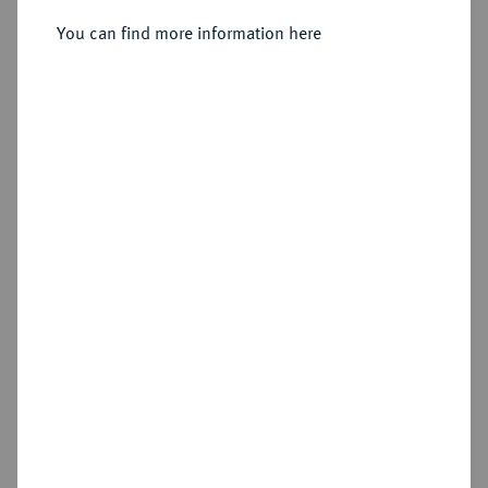
You can find more information here
Sold
Estimated price : €100
Hammer price
€470