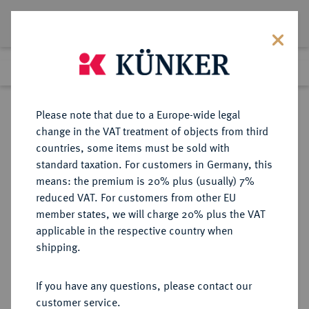
Lot 655
Previous lot
Next lot
Return to list view
Please note that due to a Europe-wide legal
change in the VAT treatment of objects from third
countries, some items must be sold with
Lot 655
standard taxation. For customers in Germany, this
eLive Auction 83
·
means: the premium is 20% plus (usually) 7%
Finished
22 Jul 2024
reduced VAT. For customers from other EU
member states, we will charge 20% plus the VAT
applicable in the respective country when
NIEDERLANDE
EUROPÄISCHE MÜNZEN UND MEDAILLEN
·
shipping.
KÖNIGREICH DER NIEDERLANDE
Wilhelmina, 1890-1948.
If you have any questions, please contact our
Silbermedaille 1907,
customer service.