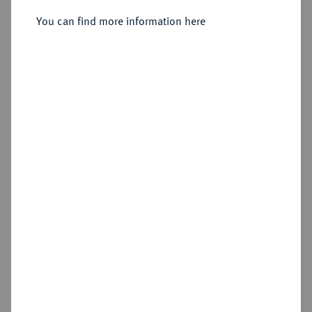
You can find more information here
Estimated price : €100
Hammer price
Cookie note
€150
This website uses cookies to provide you with the
Add lot
best possible functionality. If you click on
"Configure", you can set which cookies you want