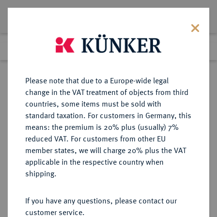
Lot 569
Previous lot
Next lot
Return to list view
Please note that due to a Europe-wide legal
change in the VAT treatment of objects from third
countries, some items must be sold with
Lot 569
standard taxation. For customers in Germany, this
eLive Auction 80
·
means: the premium is 20% plus (usually) 7%
Finished
4 Dec 2023
reduced VAT. For customers from other EU
member states, we will charge 20% plus the VAT
KÖNIGREICH ITALIEN (1861-1946)
applicable in the respective country when
shipping.
Sold
If you have any questions, please contact our
customer service.