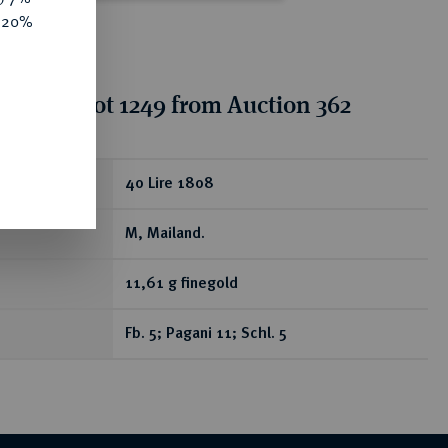
e 20%
tion for lot 1249 from Auction 362
ear
40 Lire 1808
M, Mailand.
11,61 g finegold
Fb. 5; Pagani 11; Schl. 5