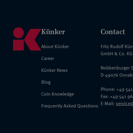
Künker
Contact
About Künker
Fritz Rudolf Kü
GmbH & Co. KG
Career
Nobbenburger S
Künker News
D-49076 Osnab
Blog
Phone: +49 541
Coin Knowledge
Fax: +49 541 9
E-Mail:
service
Frequently Asked Questions