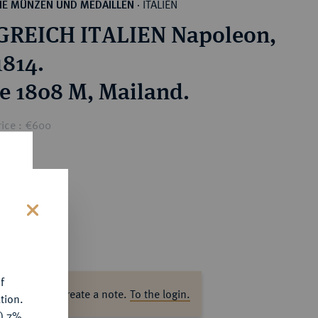
ITALIEN
HE MÜNZEN UND MEDAILLEN
·
GREICH ITALIEN Napoleon,
1814.
re 1808 M, Mailand.
rice : €600
s
f
ase log in to create a note.
To the login.
tion.
y) 7%