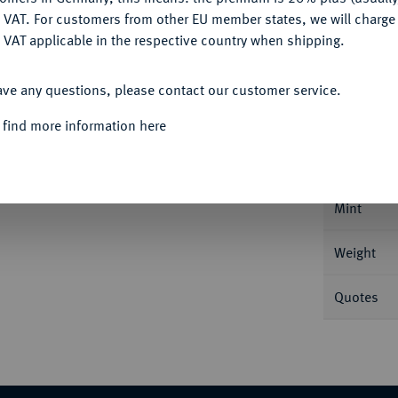
DENY
 VAT. For customers from other EU member states, we will charg
 VAT applicable in the respective country when shipping.
ACCEPT ALL
Informa
ave any questions, please contact our customer service.
 find more information here
 Mailand. 11,61 g Feingold. Mit erhabener
 5.
Nominal/Y
Mint
Weight
Quotes