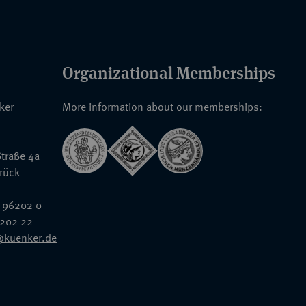
Organizational Memberships
nker
More information about our memberships:
traße 4a
rück
 96202 0
6202 22
@kuenker.de