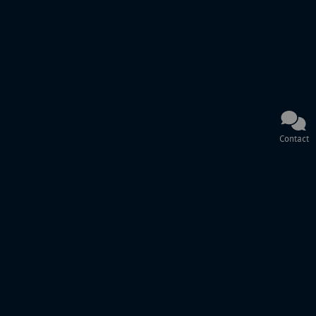
Contact