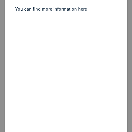
You can find more information here
Sold
Estimated price : €3,000
Hammer price
€6,500