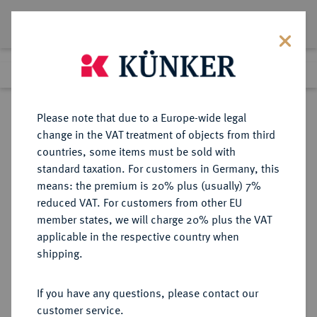
Lot 2873
Previous lot
Next lot
Return to list view
Please note that due to a Europe-wide legal
change in the VAT treatment of objects from third
countries, some items must be sold with
Lot 2873
standard taxation. For customers in Germany, this
Auction 340
·
means: the premium is 20% plus (usually) 7%
Finished
30 Sept 2020
reduced VAT. For customers from other EU
member states, we will charge 20% plus the VAT
applicable in the respective country when
ITALIEN
EUROPÄISCHE MÜNZEN UND MEDAILLEN
·
shipping.
KÖNIGREICH ITALIEN Umberto I.,
1878-1900.
If you have any questions, please contact our
50 Lire 1891 R, Rom.
customer service.