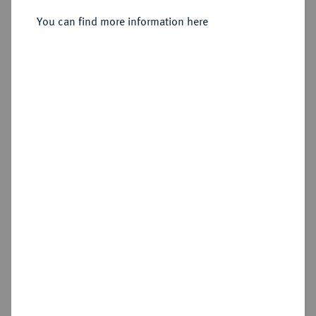
You can find more information here
Sold
Estimated price : €1,250
Hammer price
€2,200