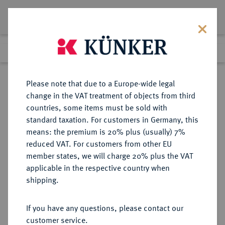
Lot 1262
Previous lot
Next lot
Return to list view
Please note that due to a Europe-wide legal
change in the VAT treatment of objects from third
countries, some items must be sold with
Lot 1262
standard taxation. For customers in Germany, this
Auction 362
·
means: the premium is 20% plus (usually) 7%
Finished
22 Mar 2022
reduced VAT. For customers from other EU
member states, we will charge 20% plus the VAT
applicable in the respective country when
ITALIEN
EUROPÄISCHE MÜNZEN UND MEDAILLEN
·
shipping.
KÖNIGREICH ITALIEN Victor
Emanuel III., 1900-1946.
If you have any questions, please contact our
100 Lire 1923 R, Rom.
customer service.