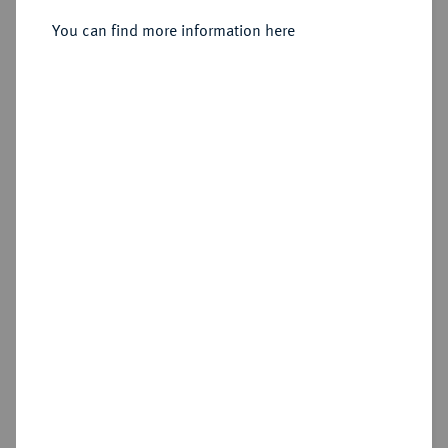
You can find more information here
Sold
Estimated price : €350
Hammer price
€500