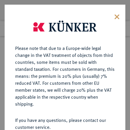
Lot 1740
Previous lot
Next lot
Return to list view
Please note that due to a Europe-wide legal
change in the VAT treatment of objects from third
countries, some items must be sold with
Lot 1740
standard taxation. For customers in Germany, this
Auction 409
·
means: the premium is 20% plus (usually) 7%
Finished
20 Jun 2024
reduced VAT. For customers from other EU
member states, we will charge 20% plus the VAT
applicable in the respective country when
ITALIEN
EUROPÄISCHE MÜNZEN UND MEDAILLEN
·
shipping.
KÖNIGREICH ITALIEN Victor
Emanuel III., 1900-1946.
If you have any questions, please contact our
20 Lire 1923 R, Rom.
customer service.