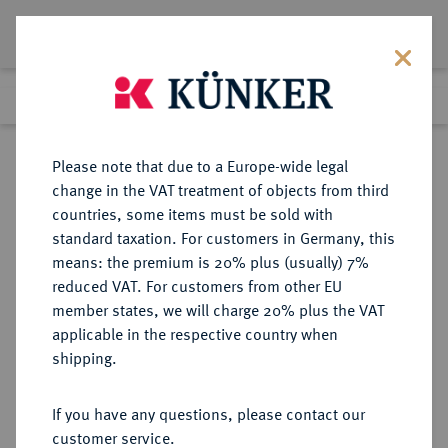
Lot 1916
Previous lot
Next lot
Return to list view
Please note that due to a Europe-wide legal
change in the VAT treatment of objects from third
countries, some items must be sold with
Lot 1916
standard taxation. For customers in Germany, this
Auction 263
·
means: the premium is 20% plus (usually) 7%
Finished
24 Jun 2015
reduced VAT. For customers from other EU
member states, we will charge 20% plus the VAT
applicable in the respective country when
ITALIEN
EUROPÄISCHE MÜNZEN UND MEDAILLEN
·
shipping.
KÖNIGREICH ITALIEN Victor
Emanuel III., 1900-1946.
If you have any questions, please contact our
5 Lire 1911 R, Rom.
customer service.