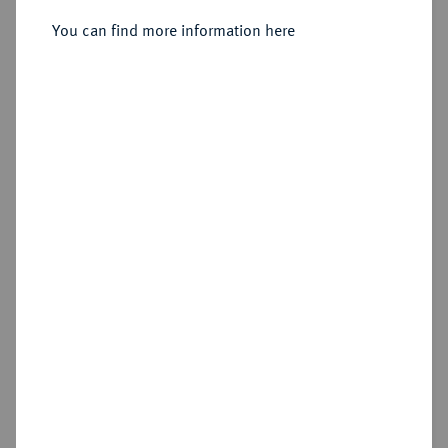
You can find more information here
Sold
Estimated price : €1,000
Hammer price
€1,000