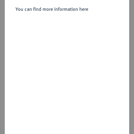
You can find more information here
Sold
Estimated price : €100
Hammer price
€380