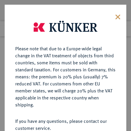
Lot 3643
Previous lot
Next lot
Return to list view
Please note that due to a Europe-wide legal
change in the VAT treatment of objects from third
countries, some items must be sold with
Lot 3643
standard taxation. For customers in Germany, this
eLive Premium Auction 390
·
means: the premium is 20% plus (usually) 7%
Finished
24 Jun 2023
reduced VAT. For customers from other EU
member states, we will charge 20% plus the VAT
applicable in the respective country when
ITALIEN
EUROPÄISCHE MÜNZEN UND MEDAILLEN
·
shipping.
KÖNIGREICH ITALIEN Victor
Emanuel III., 1900-1946.
If you have any questions, please contact our
5 Lire 1911 R, Rom.
customer service.