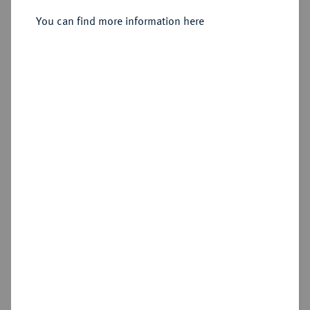
You can find more information here
Sold
Estimated price : €300
Hammer price
€300