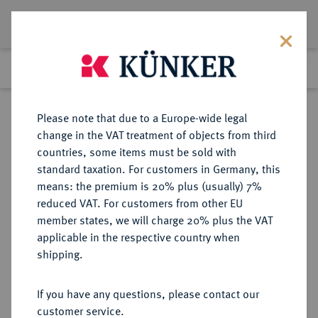
Lot 4353
Previous lot
Next lot
Return to list view
Please note that due to a Europe-wide legal
change in the VAT treatment of objects from third
countries, some items must be sold with
Lot 4353
standard taxation. For customers in Germany, this
Auction 275
·
means: the premium is 20% plus (usually) 7%
Finished
17 Mar 2016
reduced VAT. For customers from other EU
member states, we will charge 20% plus the VAT
applicable in the respective country when
ITALIEN
EUROPÄISCHE MÜNZEN UND MEDAILLEN
·
shipping.
KÖNIGREICH ITALIEN Victor
Emanuel III., 1900-1946.
If you have any questions, please contact our
50 Lire 1931/IX R, Rom.
customer service.