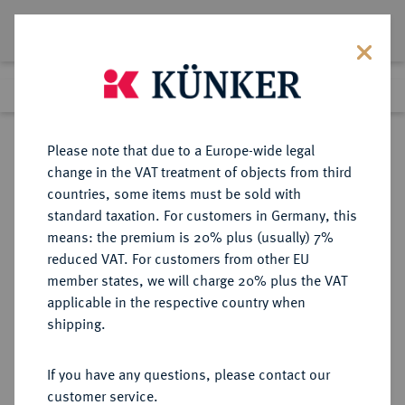
Lot 8451
Previous lot
Next lot
Return to list view
Please note that due to a Europe-wide legal
change in the VAT treatment of objects from third
countries, some items must be sold with
Lot 8451
standard taxation. For customers in Germany, this
eLive Auction 60
·
means: the premium is 20% plus (usually) 7%
Finished
28 May 2020
reduced VAT. For customers from other EU
member states, we will charge 20% plus the VAT
KÖNIGREICH PREUSSEN (1701-
applicable in the respective country when
1918) - EISERNES KREUZ
shipping.
If you have any questions, please contact our
Sold
customer service.