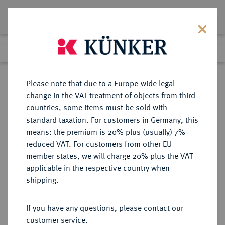
Lot 48
Previous lot
Next lot
Return to list view
Please note that due to a Europe-wide legal
change in the VAT treatment of objects from third
countries, some items must be sold with
Lot 48
standard taxation. For customers in Germany, this
eLive Auction 80
·
means: the premium is 20% plus (usually) 7%
Finished
4 Dec 2023
reduced VAT. For customers from other EU
member states, we will charge 20% plus the VAT
KÖNIGREICH PREUSSEN (1701-
applicable in the respective country when
1918) - EISERNES KREUZ
shipping.
If you have any questions, please contact our
Sold
customer service.