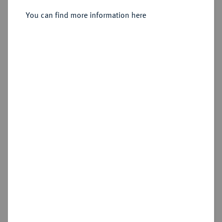
You can find more information here
Estimated price : €25
Cookie note
Hammer price