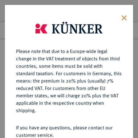
Lot 1425
Previous lot
Next lot
Return to list view
Please note that due to a Europe-wide legal
change in the VAT treatment of objects from third
countries, some items must be sold with
Lot 1425
standard taxation. For customers in Germany, this
eLive Auction 75
·
means: the premium is 20% plus (usually) 7%
Finished
7 Dec 2022
reduced VAT. For customers from other EU
member states, we will charge 20% plus the VAT
KÖNIGREICH PREUSSEN (1701-
applicable in the respective country when
1918)
shipping.
If you have any questions, please contact our
Sold
customer service.