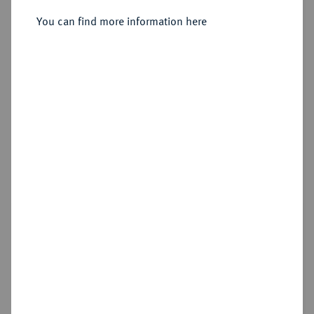
You can find more information here
Estimated price : €250
Cookie note
Hammer price