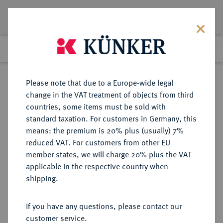
Lot 65
Previous lot
Next lot
Return to list view
Please note that due to a Europe-wide legal
change in the VAT treatment of objects from third
countries, some items must be sold with
Lot 65
standard taxation. For customers in Germany, this
Auction 395
·
means: the premium is 20% plus (usually) 7%
Finished
13 Nov 2023
reduced VAT. For customers from other EU
member states, we will charge 20% plus the VAT
KÖNIGREICH PREUSSEN (1701-
applicable in the respective country when
1918)
shipping.
If you have any questions, please contact our
Sold
customer service.