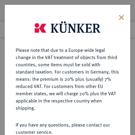
Lot 2251
Previous lot
Next lot
Return to list view
Please note that due to a Europe-wide legal
change in the VAT treatment of objects from third
countries, some items must be sold with
Lot 2251
standard taxation. For customers in Germany, this
Auction 363
·
means: the premium is 20% plus (usually) 7%
Finished
23 Mar 2022
reduced VAT. For customers from other EU
member states, we will charge 20% plus the VAT
applicable in the respective country when
KOLUMBIEN
MÜNZEN UND MEDAILLEN AUS ÜBERSEE
·
shipping.
Republik Kolumbien, 1819-1837.
8 Escudos 1836, Bogota.
If you have any questions, please contact our
customer service.