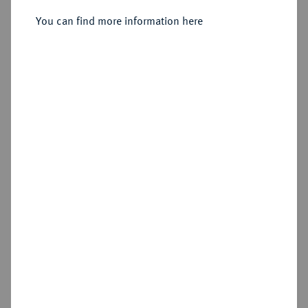
Sold
You can find more information here
Estimated price : €1,000
Hammer price
€1,400