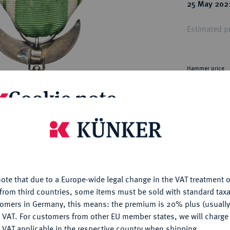
ct
25 May 202
rg hereditary lands -
a
ean Coins and Medals
Estimated pr
 and Medals from Overseas
 Coins after 1871
atic Literature
Hammer price
€110
Cookie note
My notes
is website uses cookies to provide you with the best possible
nctionality. If you click on "Configure", you can set which cookie
Ple
u want to allow.
More information
ote that due to a Europe-wide legal change in the VAT treatment o
CONFIGURE
from third countries, some items must be sold with standard taxa
tomers in Germany, this means: the premium is 20% plus (usuall
DENY
 VAT. For customers from other EU member states, we will charg
 VAT applicable in the respective country when shipping.