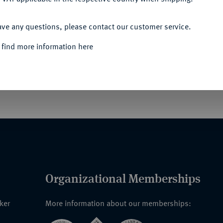
ACCEPT ALL
ave any questions, please contact our customer service.
 find more information here
ftet. Sultan Said Ali bin Said Omar erließ am
ssen und gab den Insignien eine neue
. bis zur Etablierung der neuen Föderalen
Organizational Memberships
nker
More information about our memberships: