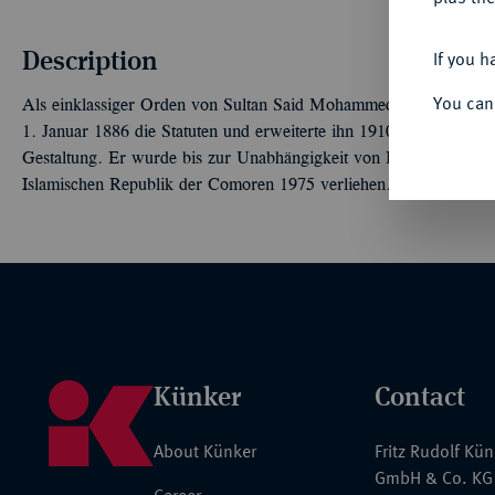
Description
If you h
You can
Als einklassiger Orden von Sultan Said Mohammed vor 1886 gesti
1. Januar 1886 die Statuten und erweiterte ihn 1910 auf fünf Kla
Gestaltung. Er wurde bis zur Unabhängigkeit von Frankreich bzw
Islamischen Republik der Comoren 1975 verliehen.
Künker
Contact
About Künker
Fritz Rudolf Kü
GmbH & Co. KG