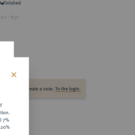
Finished
1
ice : €50
s
ase log in to create a note.
To the login.
f
tion.
y) 7%
e 20%