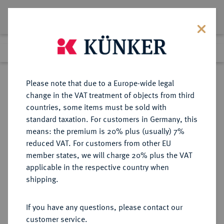
Lot 123
Previous lot
Next lot
Return to list view
Please note that due to a Europe-wide legal
change in the VAT treatment of objects from third
countries, some items must be sold with
Lot 123
standard taxation. For customers in Germany, this
Auction 358
·
means: the premium is 20% plus (usually) 7%
Finished
26 Jan 2022
reduced VAT. For customers from other EU
member states, we will charge 20% plus the VAT
applicable in the respective country when
KONSTANZ
DEUTSCHE MÜNZEN UND MEDAILLEN
·
shipping.
STADT
Dicken o. J. (1499-1518).
If you have any questions, please contact our
customer service.