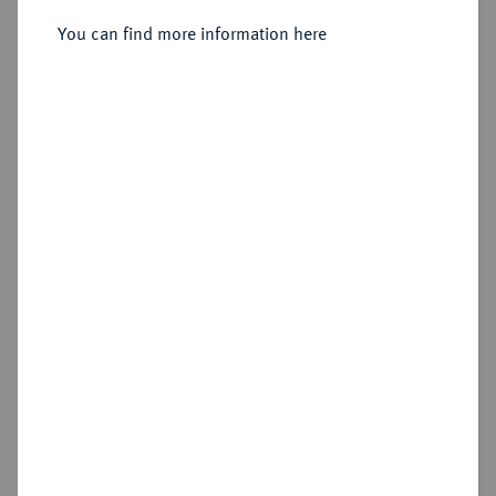
Sold
You can find more information here
Estimated price : €4,000
Hammer price
€7,000