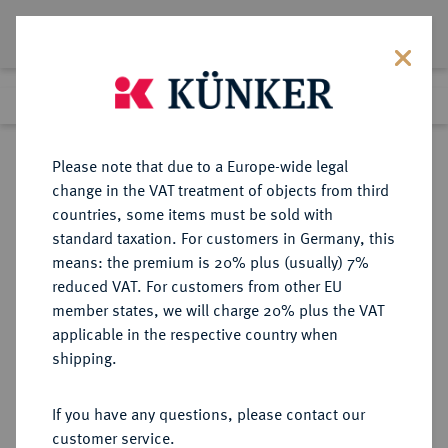
Lot 445
Previous lot
Next lot
Return to list view
Please note that due to a Europe-wide legal
change in the VAT treatment of objects from third
countries, some items must be sold with
Lot 445
standard taxation. For customers in Germany, this
Auction 188
·
means: the premium is 20% plus (usually) 7%
Finished
20 Jun 2011
reduced VAT. For customers from other EU
member states, we will charge 20% plus the VAT
applicable in the respective country when
KOREA
MÜNZEN UND MEDAILLEN AUS ÜBERSEE
·
shipping.
Yi Hyong (ab 1897 Kwang-Mu),
1864-1897-1907.
If you have any questions, please contact our
Ku.-1 Fun, Kae-kuk 501 (1892).
customer service.