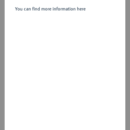
You can find more information here
Sold
Estimated price : €125
Hammer price
€130