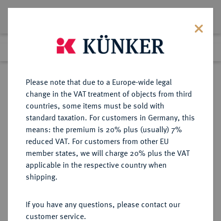
Lot 9657
Previous lot
Next lot
Return to list view
Please note that due to a Europe-wide legal
change in the VAT treatment of objects from third
countries, some items must be sold with
Lot 9657
standard taxation. For customers in Germany, this
eLive Auction 79
·
means: the premium is 20% plus (usually) 7%
Finished
19 Oct 2023
reduced VAT. For customers from other EU
member states, we will charge 20% plus the VAT
applicable in the respective country when
BUNDESREPUBLIK
DEUTSCHE MÜNZEN AB 1871
·
shipping.
DEUTSCHLAND
KURSMÜNZENSÄTZE DER
If you have any questions, please contact our
BUNDESREPUBLIK DEUTSCHLAND
customer service.