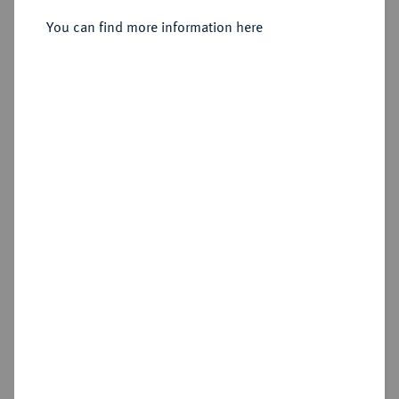
Kursmünzensatz 1965 G.
You can find more information here
Sold