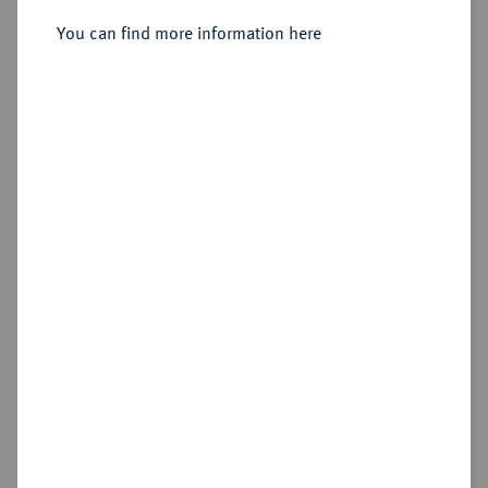
You can find more information here
Sold
Estimated price : €2,000
Hammer price
€1,800