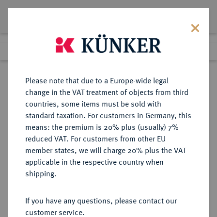
Lot 91
Previous lot
Next lot
Return to list view
Please note that due to a Europe-wide legal
change in the VAT treatment of objects from third
countries, some items must be sold with
Lot 91
standard taxation. For customers in Germany, this
Auction 350
·
means: the premium is 20% plus (usually) 7%
Finished
29 Jun 2021
reduced VAT. For customers from other EU
member states, we will charge 20% plus the VAT
applicable in the respective country when
LIECHTENSTEIN
EUROPÄISCHE MÜNZEN UND MEDAILLEN
·
shipping.
FÜRSTENTUM Franz Josef II., 1938-
1989.
If you have any questions, please contact our
100 Franken 1952, Bern.
customer service.