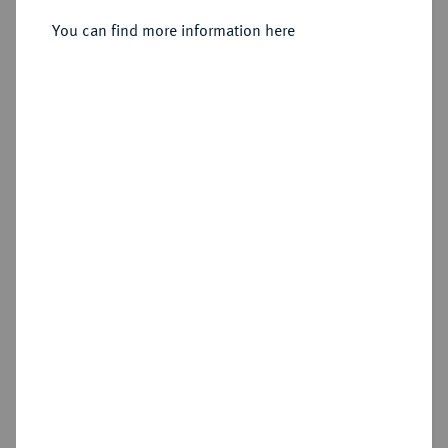
You can find more information here
Sold
Estimated price : €200
Hammer price
€200