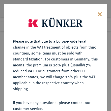
Lot 3583
Previous lot
Next lot
Return to list view
Please note that due to a Europe-wide legal
change in the VAT treatment of objects from third
countries, some items must be sold with
Lot 3583
standard taxation. For customers in Germany, this
Auction 279
·
means: the premium is 20% plus (usually) 7%
Finished
23 Jun 2016
reduced VAT. For customers from other EU
member states, we will charge 20% plus the VAT
applicable in the respective country when
LIECHTENSTEIN
EUROPÄISCHE MÜNZEN UND MEDAILLEN
·
shipping.
FÜRSTENTUM Franz Josef II., 1938-
1989.
If you have any questions, please contact our
25 Franken 1956, Bern.
customer service.