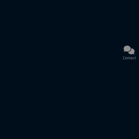
Contact