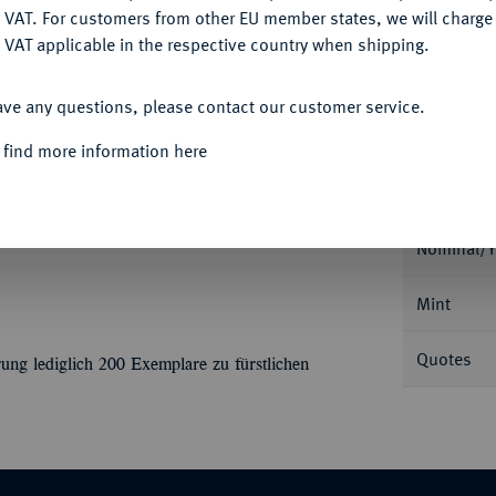
Ple
DENY
 VAT. For customers from other EU member states, we will charg
 VAT applicable in the respective country when shipping.
ACCEPT ALL
ave any questions, please contact our customer service.
 find more information here
Informa
 Leopold, 1789-1802.
1 1/2 Dukaten 1796,
am 6. November. 5,19 g. Fb. 1458; Mann 713;
Nominal/Y
Mint
Quotes
ung lediglich 200 Exemplare zu fürstlichen