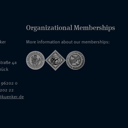
Organizational Memberships
nker
More information about our memberships:
traße 4a
rück
 96202 0
6202 22
@kuenker.de