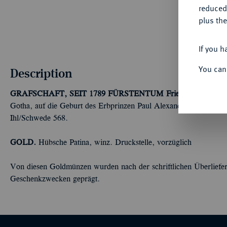
reduced
plus the
If you h
You can
Description
GRAFSCHAFT, SEIT 1789 FÜRSTENTUM
Friedrich Wilhelm
Gotha, auf die Geburt des Erbprinzen Paul Alexander Leopold 
Ihl/Schwede 568.
GOLD.
Hübsche Patina, winz. Druckstelle, vorzüglich
Von diesen Goldmünzen wurden nach der schriftlichen Überliefer
Geschenkzwecken geprägt.