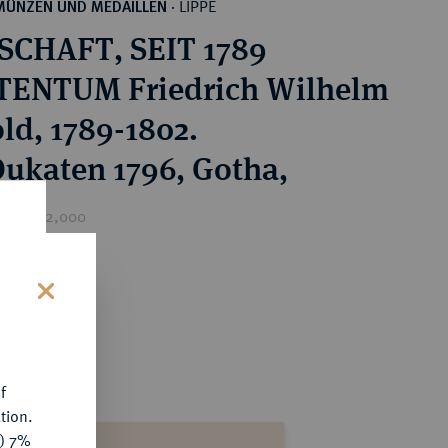
LIPPE
MÜNZEN UND MEDAILLEN
·
CHAFT, SEIT 1789
TENTUM Friedrich Wilhelm
ld, 1789-1802.
 Dukaten 1796, Gotha,
rice : €2,000
s
f
tion.
y) 7%