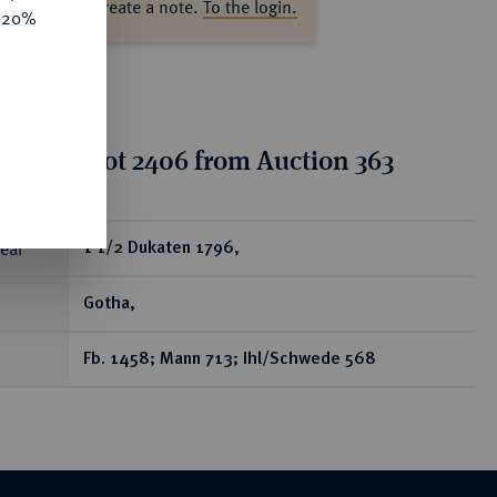
ase log in to create a note.
To the login.
e 20%
tion for lot 2406 from Auction 363
ear
1 1/2 Dukaten 1796,
Gotha,
Fb. 1458; Mann 713; Ihl/Schwede 568