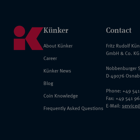
Künker
Contact
About Künker
Fritz Rudolf Kü
GmbH & Co. KG
Career
Nobbenburger S
Künker News
D-49076 Osnab
Blog
Phone: +49 541
Coin Knowledge
Fax: +49 541 9
E-Mail:
service
Frequently Asked Questions