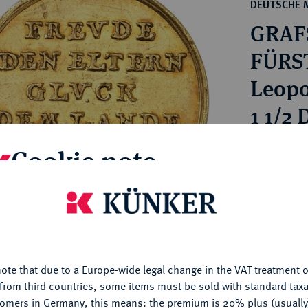
ct
DEUTSCHE 
rg hereditary lands -
a
GRAFS
ean Coins and Medals
 and Medals from Overseas
FÜRS
 Coins after 1871
Leopo
atic Literature
1 1/2
Estimated p
Cookie note
Hammer price
is website uses cookies to provide you with the best possible
€2,400
nctionality. If you click on "Configure", you can set which cookie
u want to allow.
More information
ote that due to a Europe-wide legal change in the VAT treatment o
My notes
CONFIGURE
from third countries, some items must be sold with standard taxa
tomers in Germany, this means: the premium is 20% plus (usuall